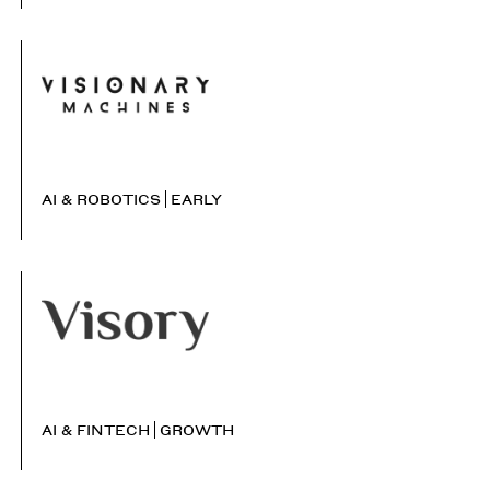
AI & ROBOTICS
EARLY
AI & FINTECH
GROWTH