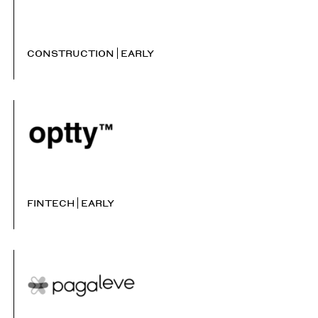
CONSTRUCTION
EARLY
FINTECH
EARLY