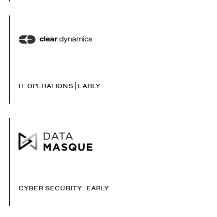
IT OPERATIONS
EARLY
CYBER SECURITY
EARLY