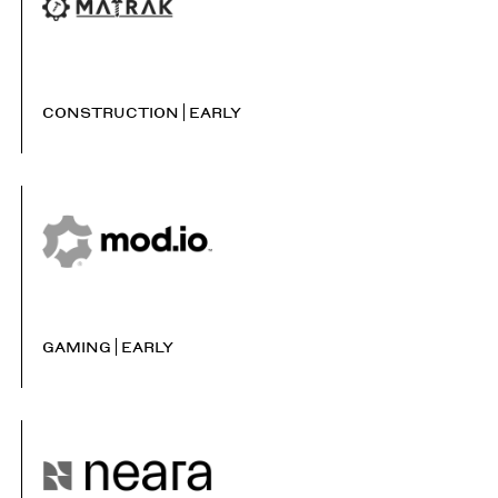
CONSTRUCTION
EARLY
GAMING
EARLY