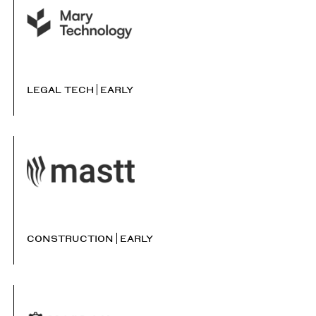
LEGAL TECH
EARLY
CONSTRUCTION
EARLY