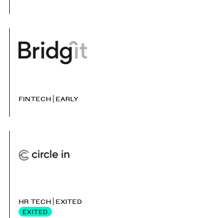
FINTECH
EARLY
HR TECH
EXITED
EXITED