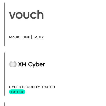
MARKETING
EARLY
CYBER SECURITY
EXITED
EXITED