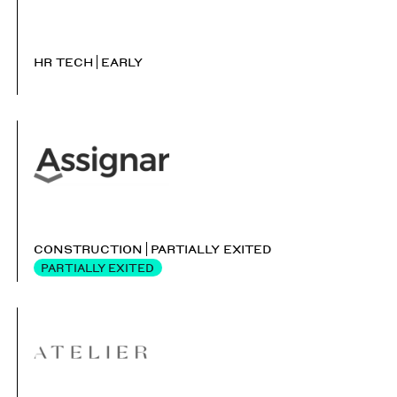
HR TECH
EARLY
CONSTRUCTION
PARTIALLY EXITED
PARTIALLY EXITED