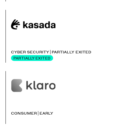
CYBER SECURITY
PARTIALLY EXITED
PARTIALLY EXITED
CONSUMER
EARLY