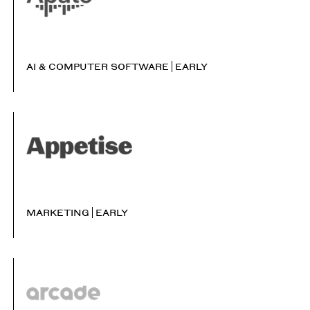
AI & COMPUTER SOFTWARE
EARLY
MARKETING
EARLY