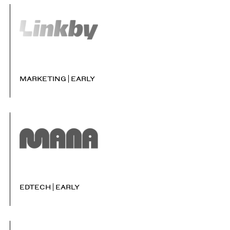
MARKETING
EARLY
EDTECH
EARLY