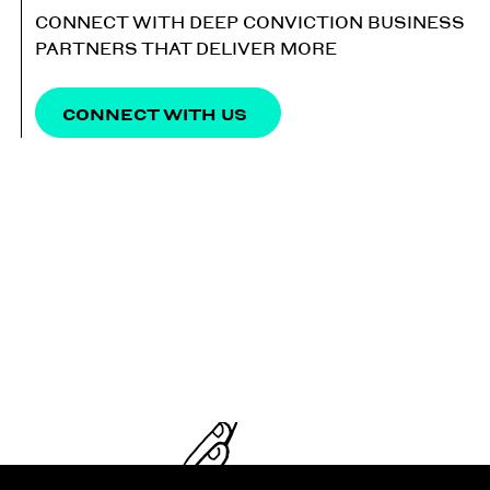
CONNECT WITH DEEP CONVICTION BUSINESS
PARTNERS THAT DELIVER MORE
CONNECT WITH US