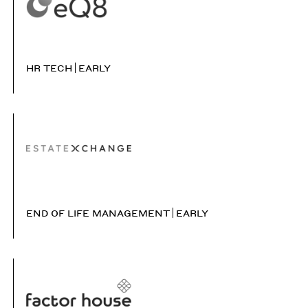
HR TECH
EARLY
END OF LIFE MANAGEMENT
EARLY