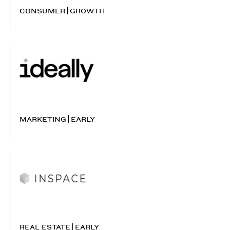
CONSUMER
GROWTH
MARKETING
EARLY
REAL ESTATE
EARLY