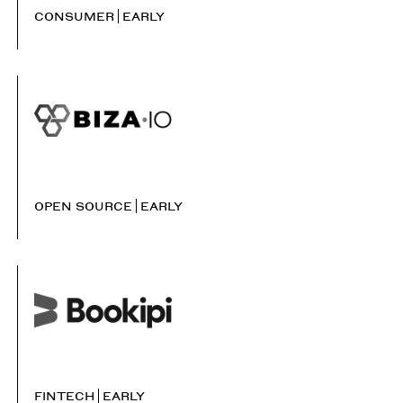
CONSUMER
EARLY
OPEN SOURCE
EARLY
FINTECH
EARLY