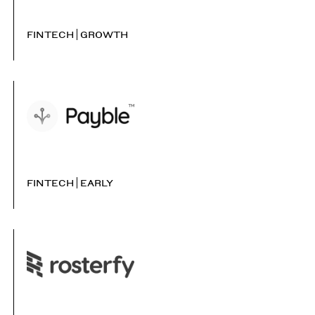
FINTECH
GROWTH
FINTECH
EARLY