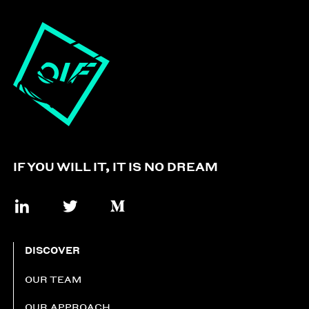
IF YOU WILL IT, IT IS NO DREAM
DISCOVER
OUR TEAM
OUR APPROACH