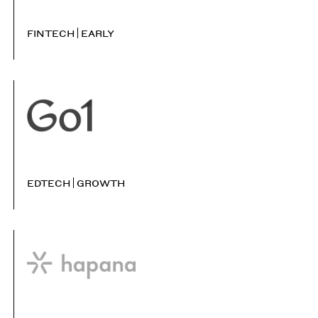
FINTECH
EARLY
EDTECH
GROWTH