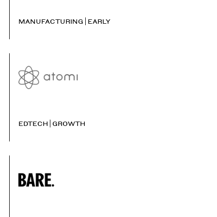
MANUFACTURING
EARLY
EDTECH
GROWTH