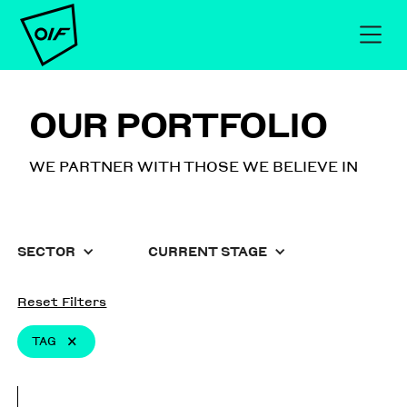
OUR PORTFOLIO
WE PARTNER WITH THOSE WE BELIEVE IN
SECTOR
CURRENT STAGE
Reset Filters
TAG