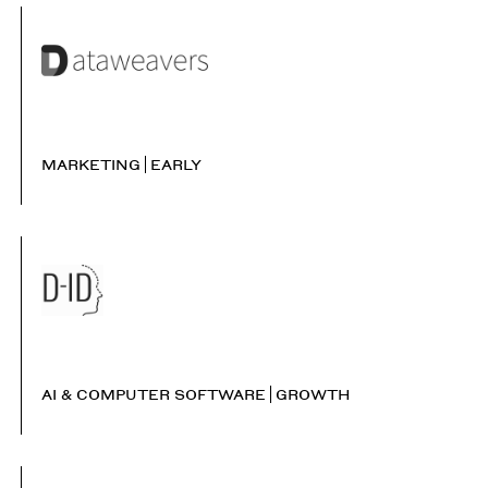
MARKETING
EARLY
AI & COMPUTER SOFTWARE
GROWTH