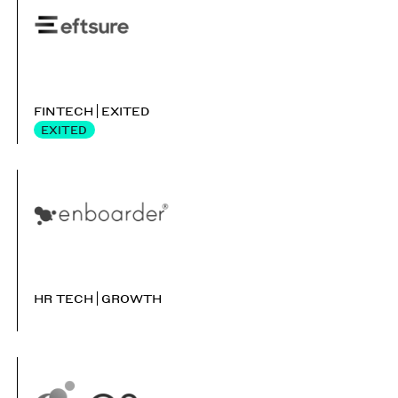
FINTECH
EXITED
EXITED
HR TECH
GROWTH