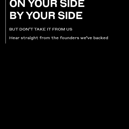
ON YOUR SIDE
BY YOUR SIDE
BUT DON’T TAKE IT FROM US
Hear straight from the founders we’ve backed