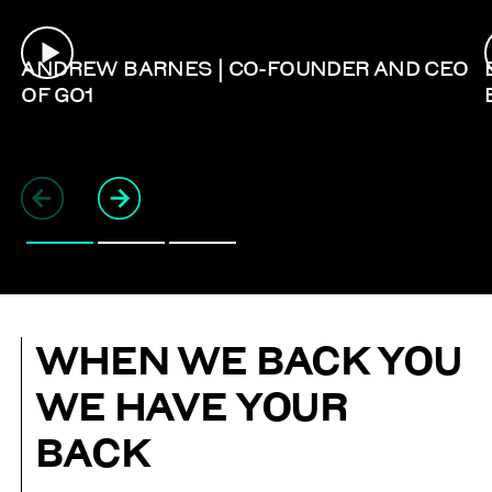
ANDREW BARNES | CO-FOUNDER AND CEO
OF GO1
WHEN WE BACK YOU
WE HAVE YOUR
BACK