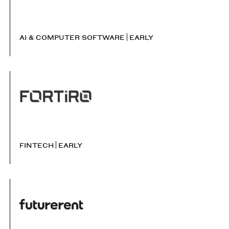
AI & COMPUTER SOFTWARE
EARLY
FINTECH
EARLY