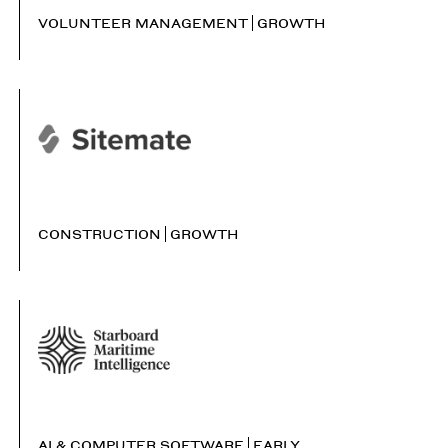
VOLUNTEER MANAGEMENT
GROWTH
CONSTRUCTION
GROWTH
AI & COMPUTER SOFTWARE
EARLY