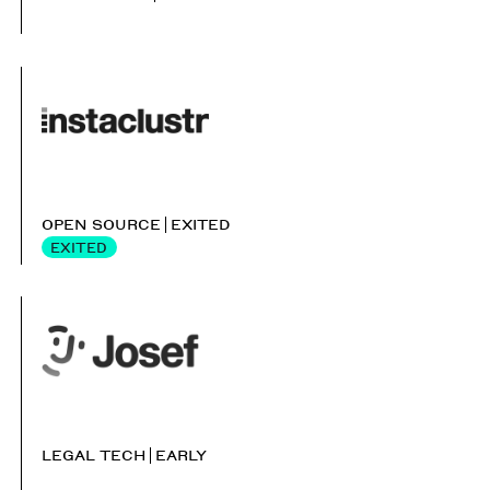
OPEN SOURCE
EXITED
EXITED
LEGAL TECH
EARLY