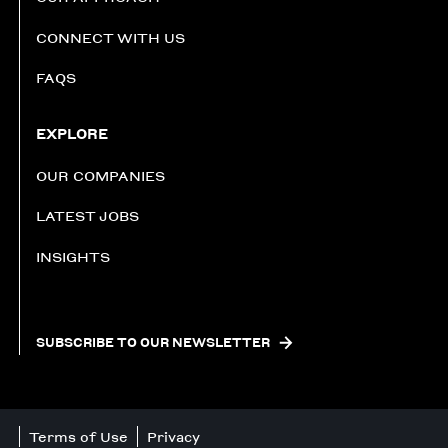
CONNECT WITH US
FAQS
EXPLORE
OUR COMPANIES
LATEST JOBS
INSIGHTS
SUBSCRIBE TO OUR NEWSLETTER
Terms of Use
Privacy