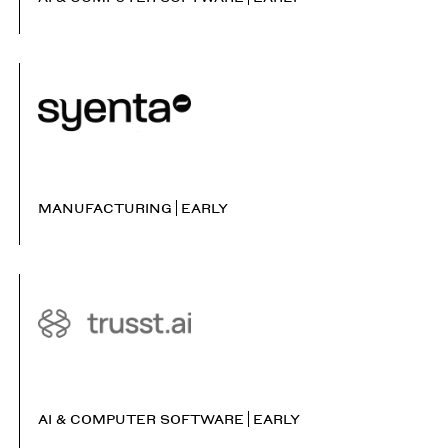
MANUFACTURING
EARLY
AI & COMPUTER SOFTWARE
EARLY