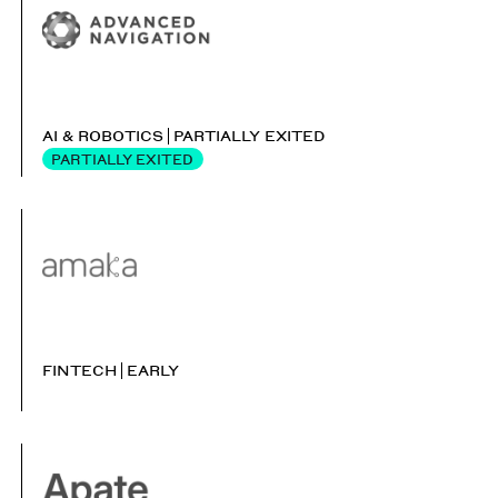
AI & ROBOTICS
PARTIALLY EXITED
PARTIALLY EXITED
FINTECH
EARLY