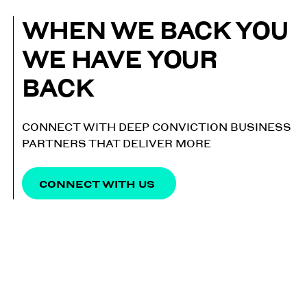
WHEN WE BACK YOU
WE HAVE YOUR
BACK
CONNECT WITH DEEP CONVICTION BUSINESS
PARTNERS THAT DELIVER MORE
CONNECT WITH US