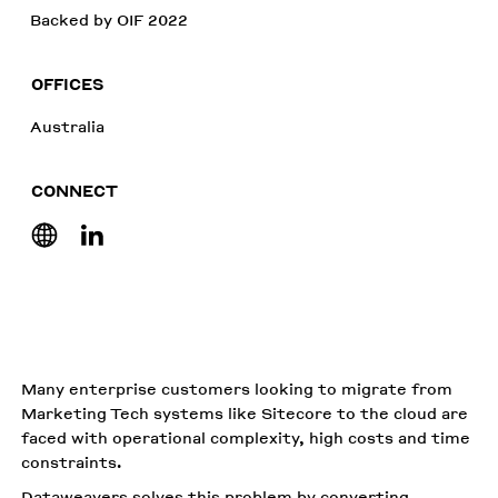
Backed by OIF 2022
OFFICES
Australia
CONNECT
Many enterprise customers looking to migrate from
Marketing Tech systems like Sitecore to the cloud are
faced with operational complexity, high costs and time
constraints.
Dataweavers solves this problem by converting