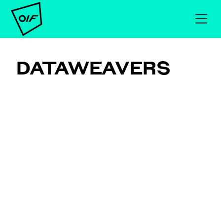
DATAWEAVERS