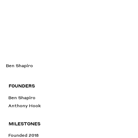
Ben Shapiro
FOUNDERS
Ben Shapiro
Anthony Hook
MILESTONES
Founded 2018