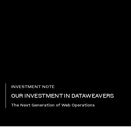
INVESTMENT NOTE
OUR INVESTMENT IN DATAWEAVERS
The Next Generation of Web Operations