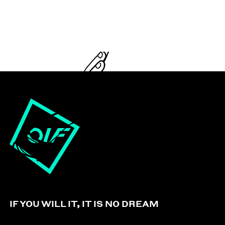
IF YOU WILL IT, IT IS NO DREAM