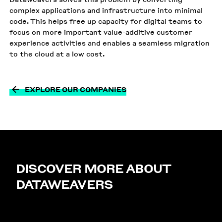
complex applications and infrastructure into minimal
code. This helps free up capacity for digital teams to
focus on more important value-additive customer
experience activities and enables a seamless migration
to the cloud at a low cost.
EXPLORE OUR COMPANIES
DISCOVER MORE ABOUT
DATAWEAVERS