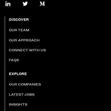
DISCOVER
OUR TEAM
OUR APPROACH
CONNECT WITH US
FAQS
EXPLORE
OUR COMPANIES
LATEST JOBS
INSIGHTS