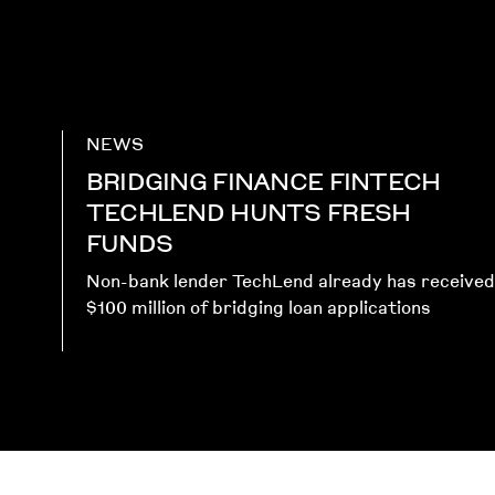
NEWS
BRIDGING FINANCE FINTECH
TECHLEND HUNTS FRESH
FUNDS
Non-bank lender TechLend already has received
$100 million of bridging loan applications