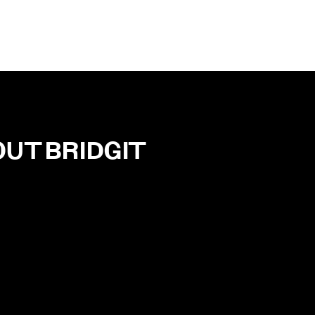
OUT
BRIDGIT