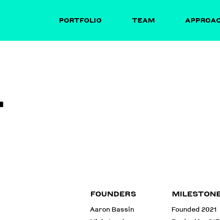
PORTFOLIO
TEAM
APPROA
T
FOUNDERS
MILESTON
Aaron Bassin
Founded 2021