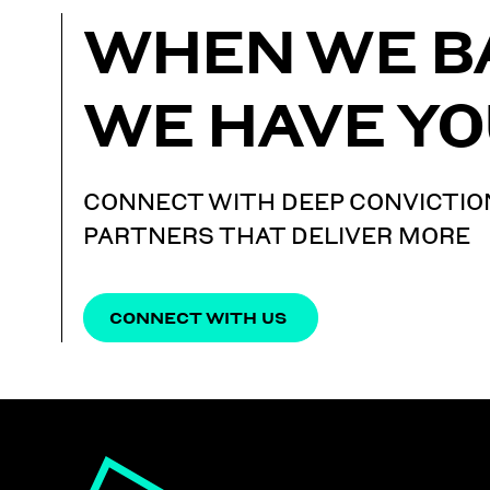
WHEN WE B
WE HAVE YO
CONNECT WITH DEEP CONVICTIO
PARTNERS THAT DELIVER MORE
CONNECT WITH US