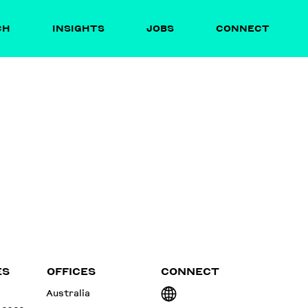
CH
INSIGHTS
JOBS
CONNECT
ES
OFFICES
CONNECT
Australia