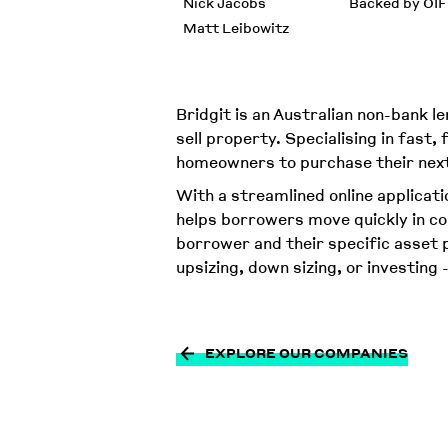
Nick Jacobs
Backed by OIF
Matt Leibowitz
Bridgit is an Australian non-bank
sell property. Specialising in fast,
homeowners to purchase their next 
With a streamlined online applicatio
helps borrowers move quickly in co
borrower and their specific asset p
upsizing, down sizing, or investing 
EXPLORE OUR COMPANIES