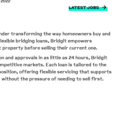
 2022
LATEST JOBS
 lender transforming the way homeowners buy and
 flexible bridging loans, Bridgit empowers
property before selling their current one.
n and approvals in as little as 24 hours, Bridgit
mpetitive markets. Each loan is tailored to the
osition, offering flexible servicing that supports
- without the pressure of needing to sell first.