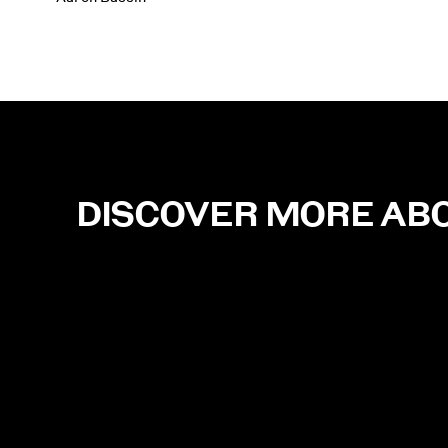
DISCOVER MORE AB