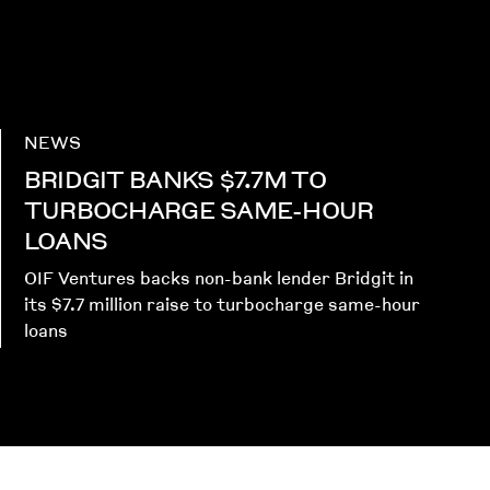
NEWS
BRIDGIT BANKS $7.7M TO
TURBOCHARGE SAME-HOUR
LOANS
OIF Ventures backs non-bank lender Bridgit in
its $7.7 million raise to turbocharge same-hour
loans