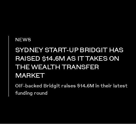
NEWS
SYDNEY START-UP BRIDGIT HAS
RAISED $14.6M AS IT TAKES ON
THE WEALTH TRANSFER
MARKET
OIF-backed Bridgit raises $14.6M in their latest
funding round