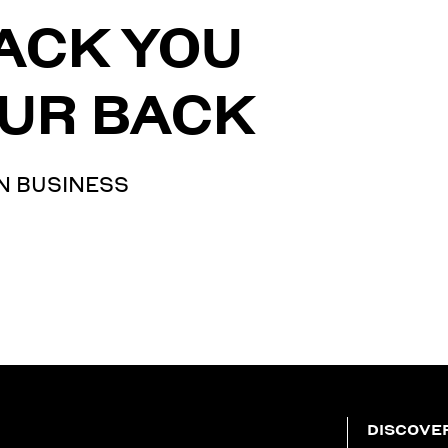
ACK YOU
UR BACK
N BUSINESS
DISCOVE