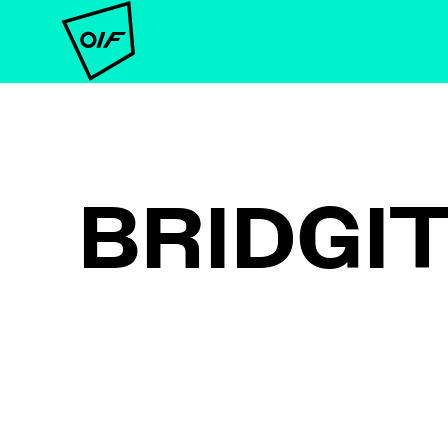
BRIDGI