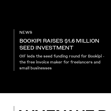
NEWS
BOOKIPI RAISES $1.6 MILLION
SEED INVESTMENT
OIF leds the seed funding round for Bookipi -
the free invoice maker for freelancers and
small businesses