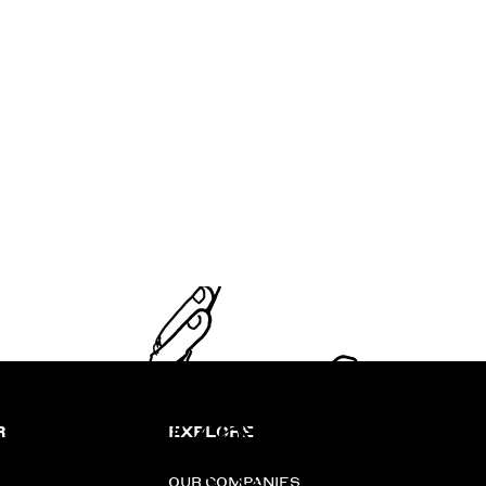
R
EXPLORE
OUR COMPANIES