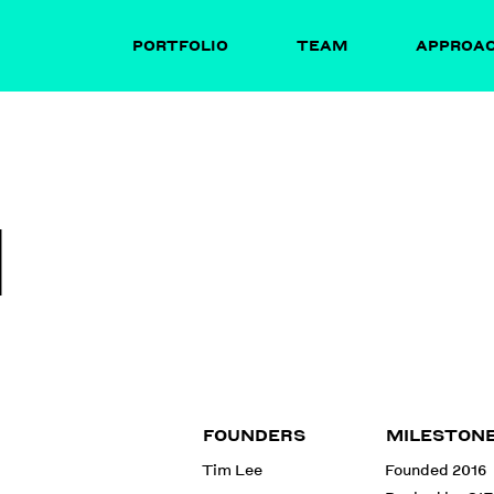
PORTFOLIO
TEAM
APPROA
I
FOUNDERS
MILESTON
Tim Lee
Founded 2016