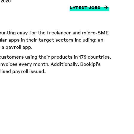
 2020
LATEST JOBS
counting easy for the freelancer and micro-SME
lar apps in their target sectors including: an
 a payroll app.
ustomers using their products in 179 countries,
invoices every month. Additionally, Bookipi’s
lised payroll issued.