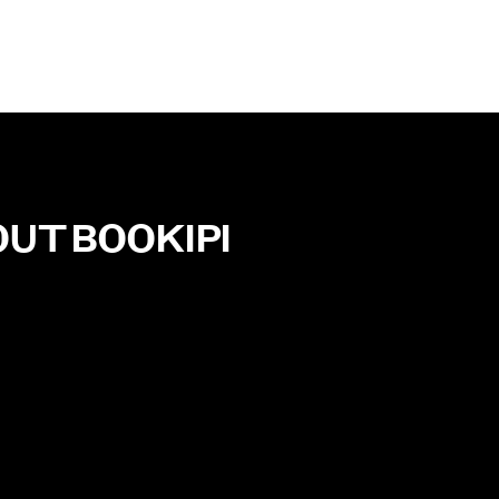
OUT
BOOKIPI