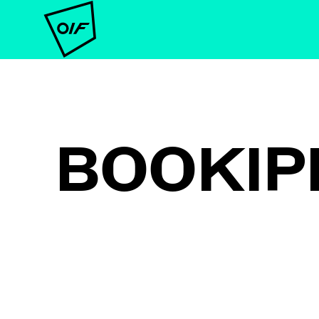
BOOKIP