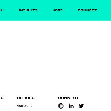
CH
INSIGHTS
JOBS
CONNECT
ES
OFFICES
CONNECT
Australia