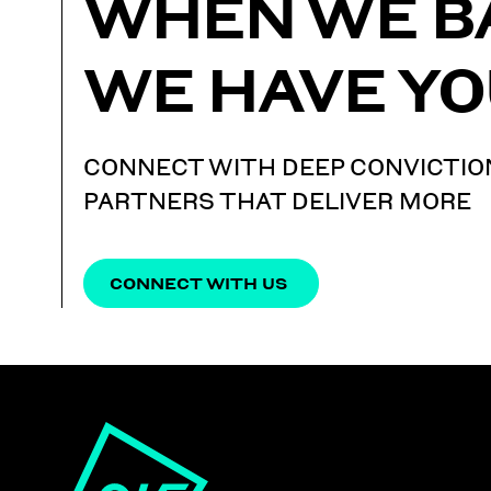
WHEN WE B
WE HAVE YO
CONNECT WITH DEEP CONVICTIO
PARTNERS THAT DELIVER MORE
CONNECT WITH US