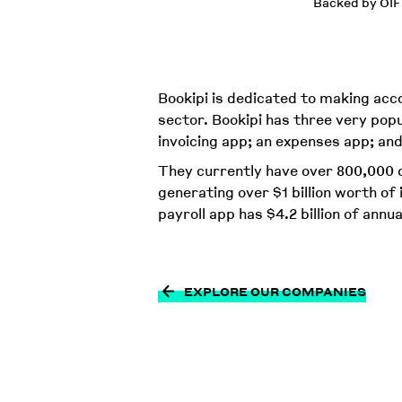
Backed by OIF
Bookipi is dedicated to making ac
sector. Bookipi has three very popu
invoicing app; an expenses app; and
They currently have over 800,000 c
generating over $1 billion worth of 
payroll app has $4.2 billion of annua
EXPLORE OUR COMPANIES