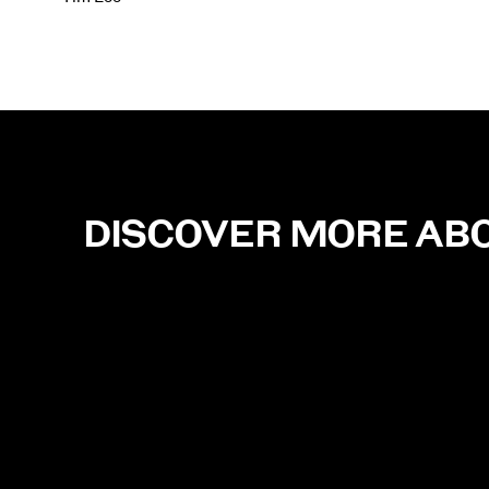
DISCOVER MORE AB