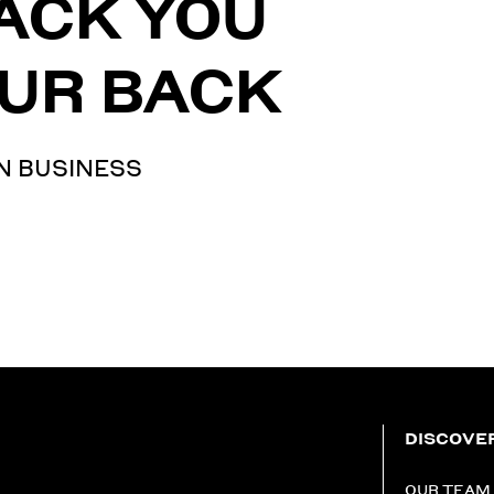
ACK YOU
UR BACK
N BUSINESS
DISCOVE
OUR TEAM