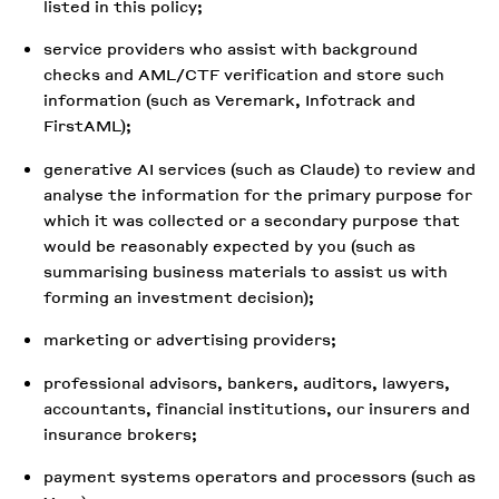
listed in this policy;
service providers who assist with background
checks and AML/CTF verification and store such
information (such as Veremark, Infotrack and
FirstAML);
generative AI services (such as Claude) to review and
analyse the information for the primary purpose for
which it was collected or a secondary purpose that
would be reasonably expected by you (such as
summarising business materials to assist us with
forming an investment decision);
marketing or advertising providers;
professional advisors, bankers, auditors, lawyers,
accountants, financial institutions, our insurers and
insurance brokers;
payment systems operators and processors (such as