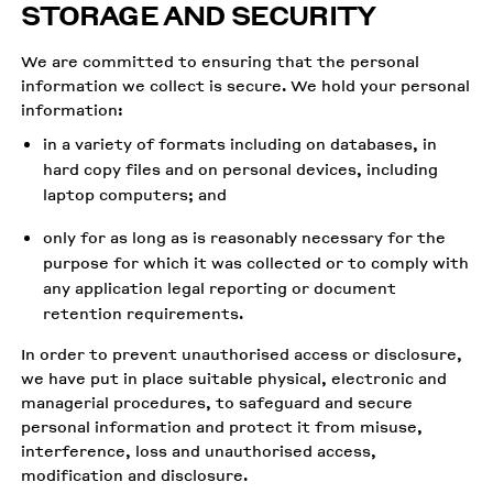
STORAGE AND SECURITY
We are committed to ensuring that the personal
information we collect is secure. We hold your personal
information:
in a variety of formats including on databases, in
hard copy files and on personal devices, including
laptop computers; and
only for as long as is reasonably necessary for the
purpose for which it was collected or to comply with
any application legal reporting or document
retention requirements.
In order to prevent unauthorised access or disclosure,
we have put in place suitable physical, electronic and
managerial procedures, to safeguard and secure
personal information and protect it from misuse,
interference, loss and unauthorised access,
modification and disclosure.