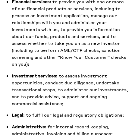
Financial services
: to provide you with one or more
of our financial products or services, including to
process an investment application, manage our
relationships with you and administer your
investments with us, to provide you information
about our funds, products and services, and to
assess whether to take you on as a new investor
(including to perform AML/CTF checks, sanction
screening and other “Know Your Customer” checks
on you);
Investment services:
to assess investment
opportunities, conduct due diligence, undertake
transactional steps, to administer our investments,
and to provide advice, support and ongoing
commercial assistance;
Legal
: to fulfil our legal and regulatory obligations;
Administrative
: for internal record keeping,
administrative, invoicing and billing purposes;