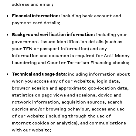
address and email;
Financial information
: including bank account and
payment card details;
Background verification information:
including your
government-issued identification details (such as
your TFN or passport information) and any
information and documents required for Anti Money
Laundering and Counter Terrorism Financing checks;
Technical and usage data:
including information about
when you access any of our websites, login data,
browser session and approximate geo-location data,
statistics on page views and sessions, device and
network information, acquisition sources, search
queries and/or browsing behaviour, access and use
of our website (including through the use of
Internet cookies or analytics), and communications
with our website;