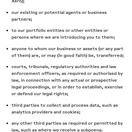
Xero);
our existing or potential agents or business
partners;
to our portfolio entities or other entities or
persons where we are introducing you to them;
anyone to whom our business or assets (or any part
of them) are, or may (in good faith) be, transferred;
courts, tribunals, regulatory authorities and law
enforcement officers, as required or authorised by
law, in connection with any actual or prospective
legal proceedings, or in order to establish, exercise
or defend our legal rights;
third parties to collect and process data, such as
analytics providers and cookies;
any other third parties as required or permitted by
law, such as where we receive a subpoena.