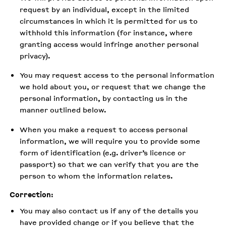
request by an individual, except in the limited
circumstances in which it is permitted for us to
withhold this information (for instance, where
granting access would infringe another personal
privacy).
You may request access to the personal information
we hold about you, or request that we change the
personal information, by contacting us in the
manner outlined below.
When you make a request to access personal
information, we will require you to provide some
form of identification (e.g. driver’s licence or
passport) so that we can verify that you are the
person to whom the information relates.
Correction
:
You may also contact us if any of the details you
have provided change or if you believe that the