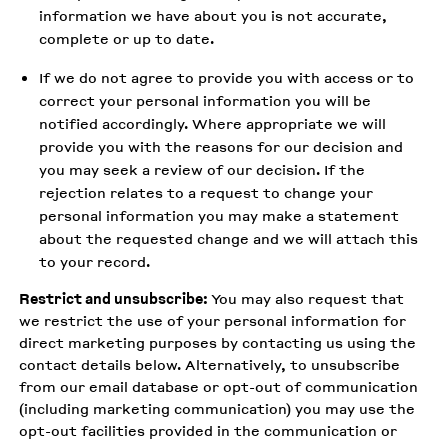
information we have about you is not accurate,
complete or up to date.
If we do not agree to provide you with access or to
correct your personal information you will be
notified accordingly. Where appropriate we will
provide you with the reasons for our decision and
you may seek a review of our decision. If the
rejection relates to a request to change your
personal information you may make a statement
about the requested change and we will attach this
to your record.
Restrict and unsubscribe:
You may also request that
we restrict the use of your personal information for
direct marketing purposes by contacting us using the
contact details below. Alternatively, to unsubscribe
from our email database or opt-out of communication
(including marketing communication) you may use the
opt-out facilities provided in the communication or