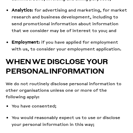
Analytics
: for advertising and marketing, for market
research and business development, including to
send promotional information about information
that we consider may be of interest to you; and
Employment
: if you have applied for employment
with us, to consider your employment application.
WHEN WE DISCLOSE YOUR
PERSONAL INFORMATION
We do not routinely disclose personal information to
other organisations unless one or more of the
following apply:
You have consented;
You would reasonably expect us to use or disclose
your personal information in this way;