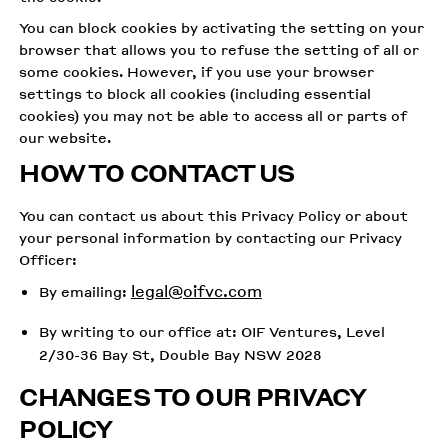
You can block cookies by activating the setting on your
browser that allows you to refuse the setting of all or
some cookies. However, if you use your browser
settings to block all cookies (including essential
cookies) you may not be able to access all or parts of
our website.
HOW TO CONTACT US
You can contact us about this Privacy Policy or about
your personal information by contacting our Privacy
Officer:
legal@oifvc.com
By emailing:
By writing to our office at: OIF Ventures, Level
2/30-36 Bay St, Double Bay NSW 2028
CHANGES TO OUR PRIVACY
POLICY