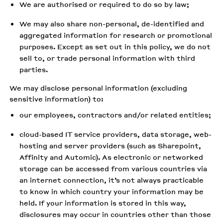
We are authorised or required to do so by law;
We may also share non-personal, de-identified and
aggregated information for research or promotional
purposes. Except as set out in this policy, we do not
sell to, or trade personal information with third
parties.
We may disclose personal information (excluding
sensitive information) to:
our employees, contractors and/or related entities;
cloud-based IT service providers, data storage, web-
hosting and server providers (such as Sharepoint,
Affinity and Automic). As electronic or networked
storage can be accessed from various countries via
an internet connection, it’s not always practicable
to know in which country your information may be
held. If your information is stored in this way,
disclosures may occur in countries other than those