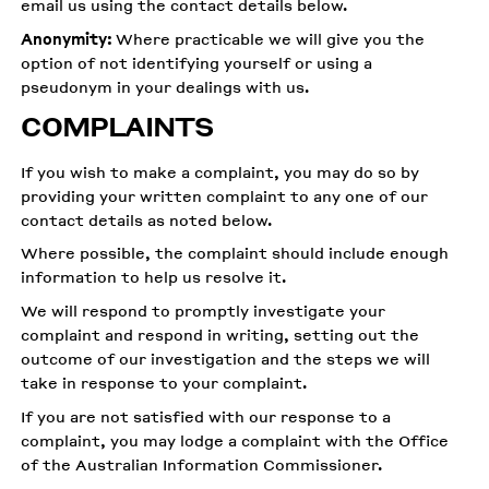
email us using the contact details below.
Anonymity:
Where practicable we will give you the
option of not identifying yourself or using a
pseudonym in your dealings with us.
COMPLAINTS
If you wish to make a complaint, you may do so by
providing your written complaint to any one of our
contact details as noted below.
Where possible, the complaint should include enough
information to help us resolve it.
We will respond to promptly investigate your
complaint and respond in writing, setting out the
outcome of our investigation and the steps we will
take in response to your complaint.
If you are not satisfied with our response to a
complaint, you may lodge a complaint with the Office
of the Australian Information Commissioner.