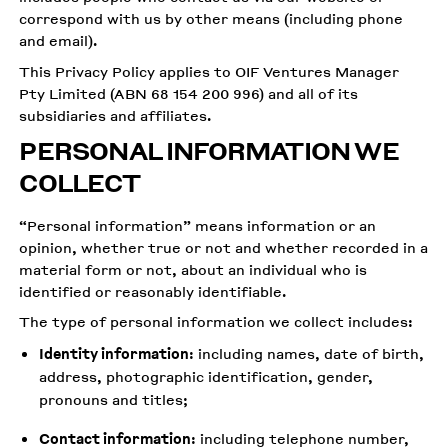
correspond with us by other means (including phone
and email).
This Privacy Policy applies to OIF Ventures Manager
Pty Limited (ABN 68 154 200 996) and all of its
subsidiaries and affiliates.
PERSONAL INFORMATION WE
COLLECT
“Personal information” means information or an
opinion, whether true or not and whether recorded in a
material form or not, about an individual who is
identified or reasonably identifiable.
The type of personal information we collect includes:
Identity information
: including names, date of birth,
address, photographic identification, gender,
pronouns and titles;
Contact information
: including telephone number,