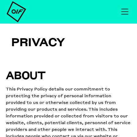
PRIVACY
ABOUT
This Privacy Policy details our commitment to
protecting the privacy of personal information
provided to us or otherwise collected by us from
providing our products and services. This includes
information provided or collected from visitors to our
website, clients, potential clients, personnel of service
providers and other people we interact with. This
includes people who contact us via our website or