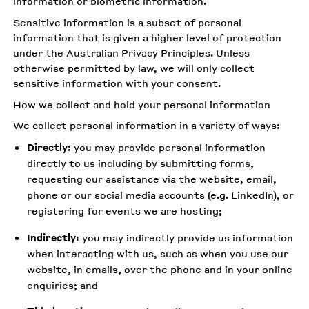
information or biometric information.
Sensitive information is a subset of personal
information that is given a higher level of protection
under the Australian Privacy Principles. Unless
otherwise permitted by law, we will only collect
sensitive information with your consent.
How we collect and hold your personal information
We collect personal information in a variety of ways:
Directly:
you may provide personal information
directly to us including by submitting forms,
requesting our assistance via the website, email,
phone or our social media accounts (e.g. LinkedIn), or
registering for events we are hosting;
Indirectly
: you may indirectly provide us information
when interacting with us, such as when you use our
website, in emails, over the phone and in your online
enquiries; and