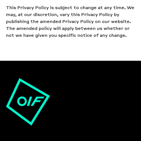
This Privacy Policy is subject to change at any time. We
may, at our discretion, vary this Privacy Policy by
publishing the amended Privacy Policy on our website.
The amended policy will apply between us whether or
not we have given you specific notice of any change.