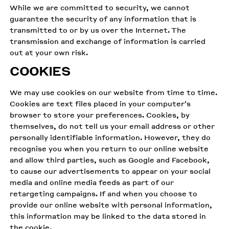
While we are committed to security, we cannot
guarantee the security of any information that is
transmitted to or by us over the Internet. The
transmission and exchange of information is carried
out at your own risk.
COOKIES
We may use cookies on our website from time to time.
Cookies are text files placed in your computer's
browser to store your preferences. Cookies, by
themselves, do not tell us your email address or other
personally identifiable information. However, they do
recognise you when you return to our online website
and allow third parties, such as Google and Facebook,
to cause our advertisements to appear on your social
media and online media feeds as part of our
retargeting campaigns. If and when you choose to
provide our online website with personal information,
this information may be linked to the data stored in
the cookie.