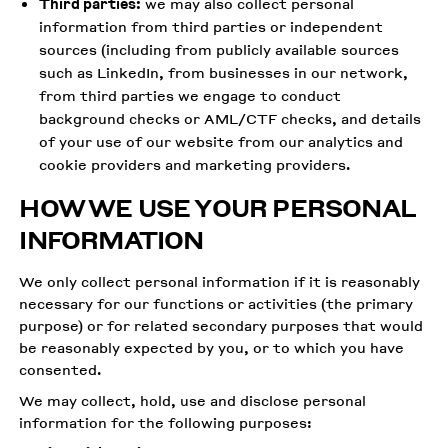
Third parties:
we may also collect personal
information from third parties or independent
sources (including from publicly available sources
such as LinkedIn, from businesses in our network,
from third parties we engage to conduct
background checks or AML/CTF checks, and details
of your use of our website from our analytics and
cookie providers and marketing providers.
HOW WE USE YOUR PERSONAL
INFORMATION
We only collect personal information if it is reasonably
necessary for our functions or activities (the primary
purpose) or for related secondary purposes that would
be reasonably expected by you, or to which you have
consented.
We may collect, hold, use and disclose personal
information for the following purposes: