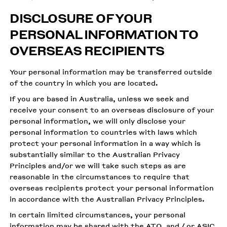
DISCLOSURE OF YOUR
PERSONAL INFORMATION TO
OVERSEAS RECIPIENTS
Your personal information may be transferred outside
of the country in which you are located.
If you are based in Australia, unless we seek and
receive your consent to an overseas disclosure of your
personal information, we will only disclose your
personal information to countries with laws which
protect your personal information in a way which is
substantially similar to the Australian Privacy
Principles and/or we will take such steps as are
reasonable in the circumstances to require that
overseas recipients protect your personal information
in accordance with the Australian Privacy Principles.
In certain limited circumstances, your personal
information may be shared with the ATO, and / or ASIC