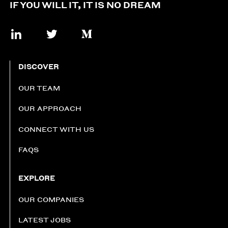
IF YOU WILL IT, IT IS NO DREAM
DISCOVER
OUR TEAM
OUR APPROACH
CONNECT WITH US
FAQS
EXPLORE
OUR COMPANIES
LATEST JOBS