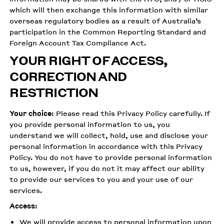
which will then exchange this information with similar
overseas regulatory bodies as a result of Australia’s
participation in the Common Reporting Standard and
Foreign Account Tax Compliance Act.
YOUR RIGHT OF ACCESS,
CORRECTION AND
RESTRICTION
Your choice
: Please read this Privacy Policy carefully. If
you provide personal information to us, you
understand we will collect, hold, use and disclose your
personal information in accordance with this Privacy
Policy. You do not have to provide personal information
to us, however, if you do not it may affect our ability
to provide our services to you and your use of our
services.
Access
:
We will provide access to personal information upon