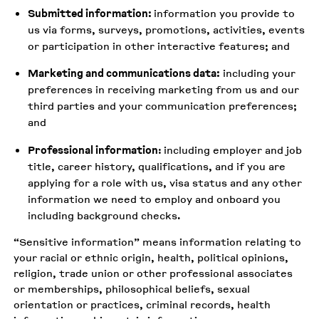
Submitted information:
information you provide to
us via forms, surveys, promotions, activities, events
or participation in other interactive features; and
Marketing and communications data:
including your
preferences in receiving marketing from us and our
third parties and your communication preferences;
and
Professional information
:
including employer and job
title, career history, qualifications, and if you are
applying for a role with us, visa status and any other
information we need to employ and onboard you
including background checks.
“Sensitive information” means information relating to
your racial or ethnic origin, health, political opinions,
religion, trade union or other professional associates
or memberships, philosophical beliefs, sexual
orientation or practices, criminal records, health