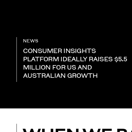
NEWS
CONSUMER INSIGHTS
PLATFORM IDEALLY RAISES $5.5
MILLION FOR US AND
AUSTRALIAN GROWTH