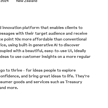
 2024
New Zealand
d innovation platform that enables clients to
essages with their target audience and receive
ce point 10x more affordable than conventional
ce, using built-in generative AI to discover
upled with a beautiful, easy-to-use UI, Ideally
ideas to use customer insights on a more regular
 go to thrive - for ideas people to explore
 confidence, and bring great ideas to life. They're
onsumer goods and services such as Treasury
 and more.