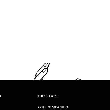
R
EXPLORE
OUR COMPANIES