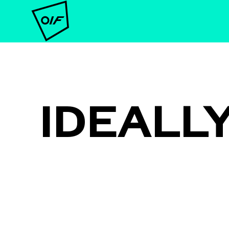
IDEALL