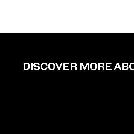
DISCOVER MORE AB