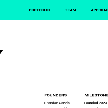
PORTFOLIO
TEAM
APPROA
Y
FOUNDERS
MILESTON
Brendan Cervin
Founded 2023