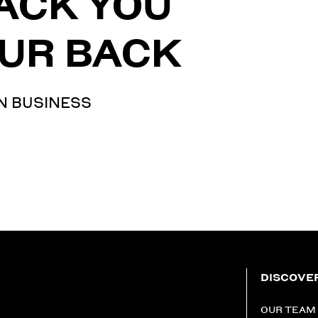
ACK YOU
UR BACK
N BUSINESS
DISCOVE
OUR TEAM