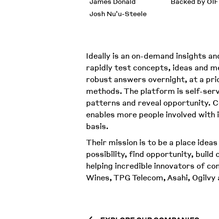
James Donald
Backed by OIF
Josh Nu'u-Steele
Ideally is an on-demand insights an
rapidly test concepts, ideas and m
robust answers overnight, at a pri
methods. The platform is self-servi
patterns and reveal opportunity. Co
enables more people involved with 
basis.
Their mission is to be a place ideas
possibility, find opportunity, build
helping incredible innovators of c
Wines, TPG Telecom, Asahi, Ogilvy