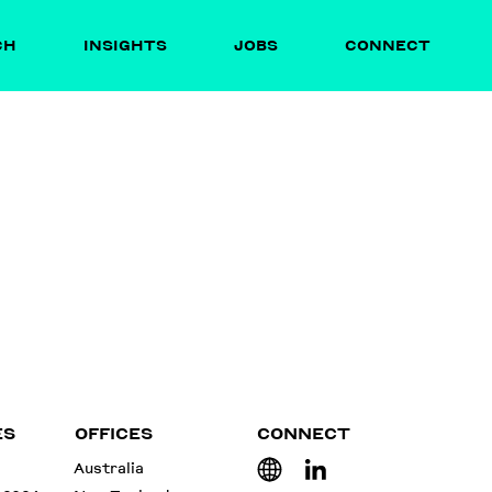
CH
INSIGHTS
JOBS
CONNECT
ES
OFFICES
CONNECT
Australia