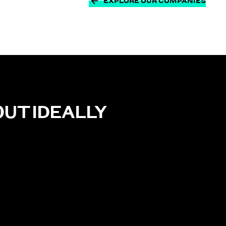
EXPLORE OUR COMPANIES
OUT
IDEALLY