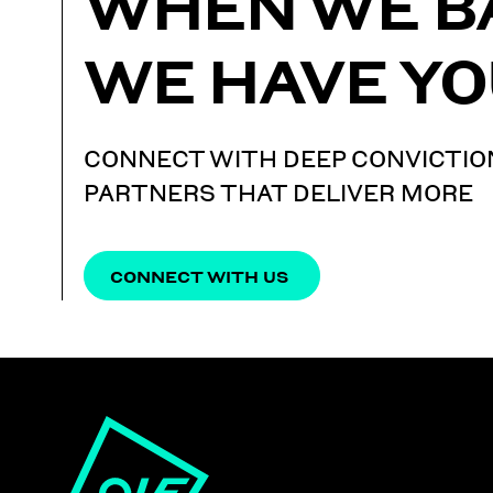
WHEN WE B
WE HAVE YO
CONNECT WITH DEEP CONVICTIO
PARTNERS THAT DELIVER MORE
CONNECT WITH US