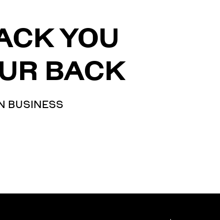
ACK YOU
UR BACK
N BUSINESS