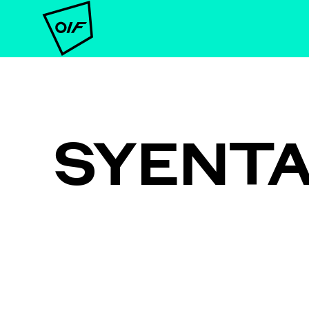
SYENT