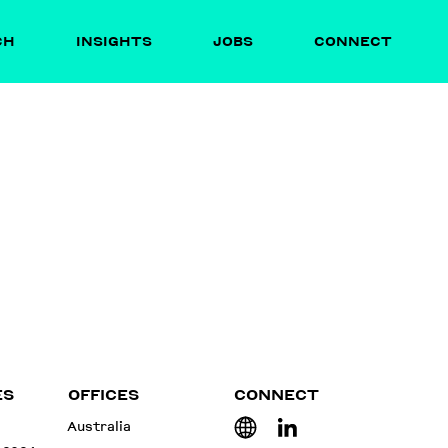
CH
INSIGHTS
JOBS
CONNECT
ES
OFFICES
CONNECT
Australia