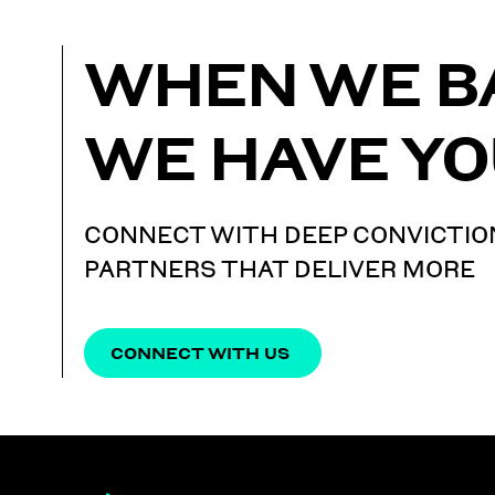
WHEN WE B
WE HAVE YO
CONNECT WITH DEEP CONVICTIO
PARTNERS THAT DELIVER MORE
CONNECT WITH US