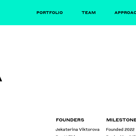
PORTFOLIO
TEAM
APPROA
A
FOUNDERS
MILESTON
Jekaterina Viktorova
Founded 2022