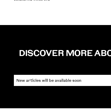
DISCOVER MORE AB
New articles will be available soon