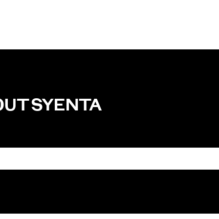
OUT
SYENTA