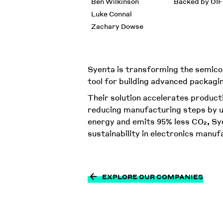
Ben Wilkinson
Backed by OIF
Luke Connal
Zachary Dowse
Syenta is transforming the semico
tool for building advanced packag
Their solution accelerates product
reducing manufacturing steps by u
energy and emits 95% less CO₂, Sye
sustainability in electronics manuf
EXPLORE OUR COMPANIES