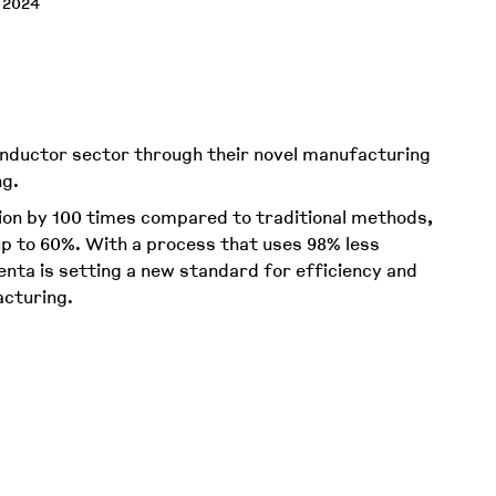
 2024
nductor sector through their novel manufacturing
ing.
ion by 100 times compared to traditional methods,
p to 60%. With a process that uses 98% less
nta is setting a new standard for efficiency and
acturing.