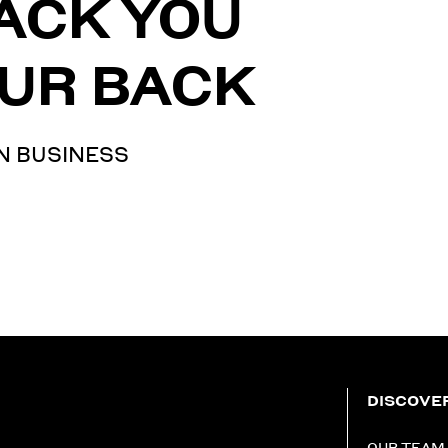
ACK YOU
UR BACK
N BUSINESS
DISCOVE
OUR TEAM