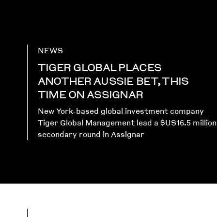
NEWS
TIGER GLOBAL PLACES
ANOTHER AUSSIE BET, THIS
TIME ON ASSIGNAR
New York-based global investment company
Tiger Global Management lead a $US16.5 million
secondary round in Assignar