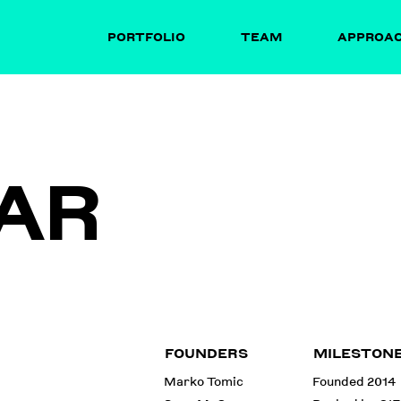
PORTFOLIO
TEAM
APPROA
AR
FOUNDERS
MILESTON
Marko Tomic
Founded 2014