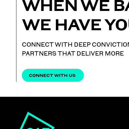
WHEN WE B
WE HAVE YO
CONNECT WITH DEEP CONVICTIO
PARTNERS THAT DELIVER MORE
CONNECT WITH US