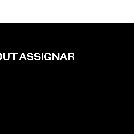
OUT
ASSIGNAR