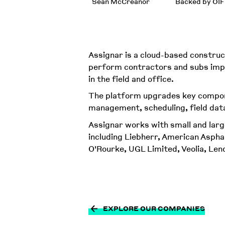
Sean McCreanor
Backed by OIF
Assignar is a cloud-based construct
perform contractors and subs impro
in the field and office.
The platform upgrades key compon
management, scheduling, field dat
Assignar works with small and larg
including Liebherr, American Asph
O'Rourke, UGL Limited, Veolia, Le
EXPLORE OUR COMPANIES