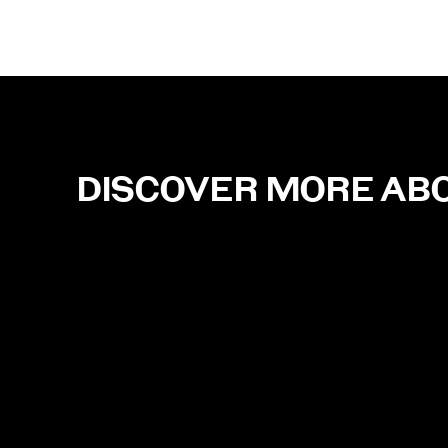
DISCOVER MORE AB