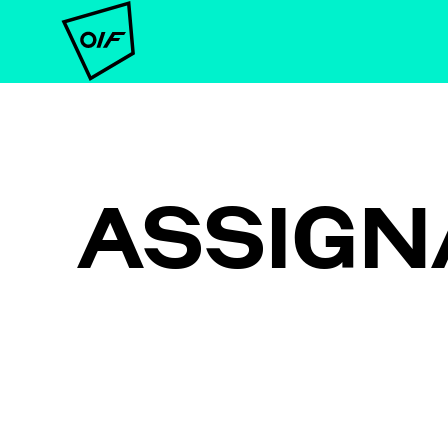
ASSIGN