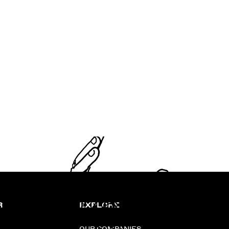
R
EXPLORE
OUR COMPANIES