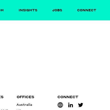
CH
INSIGHTS
JOBS
CONNECT
ES
OFFICES
CONNECT
Australia