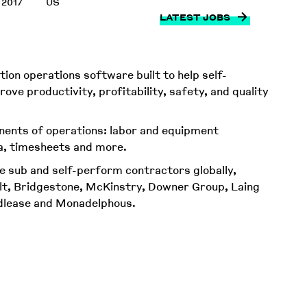
 2017
US
LATEST JOBS
ion operations software built to help self-
ve productivity, profitability, safety, and quality
ents of operations: labor and equipment
a, timesheets and more.
e sub and self-perform contractors globally,
alt, Bridgestone, McKinstry, Downer Group, Laing
ndlease and Monadelphous.