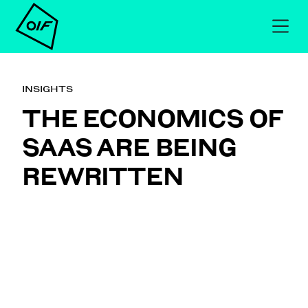
INSIGHTS
THE ECONOMICS OF
SAAS ARE BEING
REWRITTEN