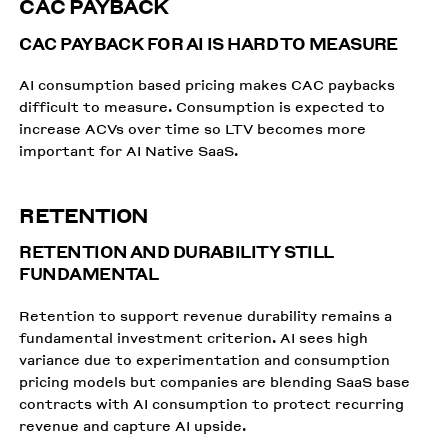
CAC PAYBACK
CAC PAYBACK FOR AI IS HARD TO MEASURE
AI consumption based pricing makes CAC paybacks
difficult to measure. Consumption is expected to
increase ACVs over time so LTV becomes more
important for AI Native SaaS.
RETENTION
RETENTION AND DURABILITY STILL
FUNDAMENTAL
Retention to support revenue durability remains a
fundamental investment criterion. AI sees high
variance due to experimentation and consumption
pricing models but companies are blending SaaS base
contracts with AI consumption to protect recurring
revenue and capture AI upside.