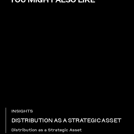
INSIGHTS
DISTRIBUTION AS A STRATEGIC ASSET
Distribution as a Strategic Asset