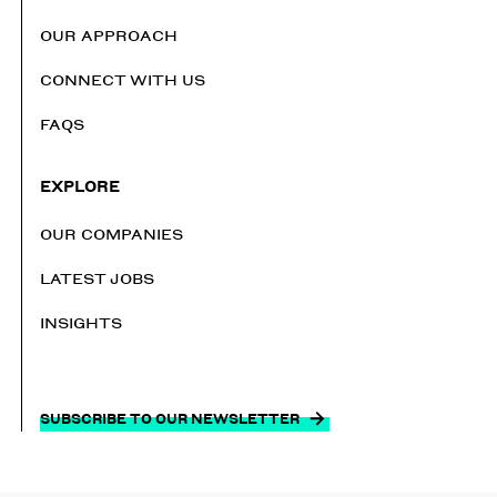
OUR APPROACH
CONNECT WITH US
FAQS
EXPLORE
OUR COMPANIES
LATEST JOBS
INSIGHTS
SUBSCRIBE TO OUR NEWSLETTER