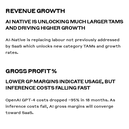
REVENUE GROWTH
AI NATIVE IS UNLOCKING MUCH LARGER TAMS
AND DRIVING HIGHER GROWTH
AI-Native is replacing labour not previously addressed
by SaaS which unlocks new category TAMs and growth
rates.
GROSS PROFIT %
LOWER GP MARGINS INDICATE USAGE, BUT
INFERENCE COSTS FALLING FAST
OpenAI GPT-4 costs dropped ~95% in 18 months. As
inference costs fall, AI gross margins will converge
toward SaaS.