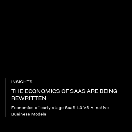
INSIGHTS
THE ECONOMICS OF SAAS ARE BEING
REWRITTEN
Economics of early stage SaaS 1.0 VS AI native
Business Models