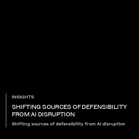
INSIGHTS
SHIFTING SOURCES OF DEFENSIBILITY
FROM AI DISRUPTION​
Shifting sources of defensibility from AI disruption​