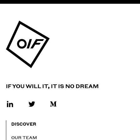
IF YOU WILL IT, IT IS NO DREAM
DISCOVER
OUR TEAM