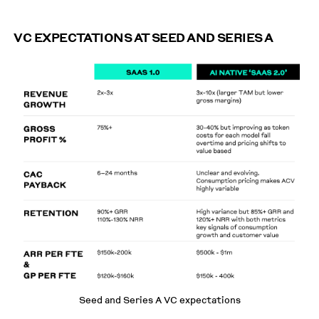
VC EXPECTATIONS AT SEED AND SERIES A
Seed and Series A VC expectations