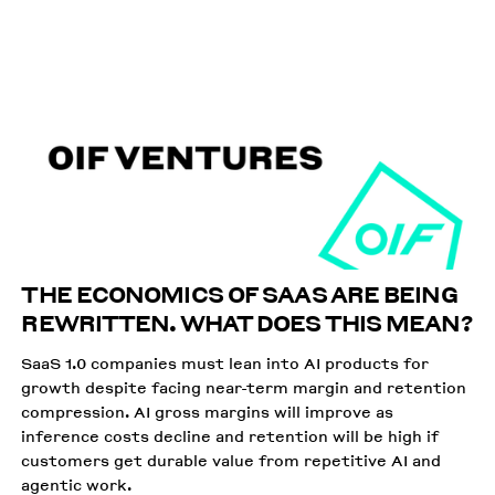
APRIL 16 2026
THE ECONOMICS OF SAAS ARE BEING
REWRITTEN. WHAT DOES THIS MEAN?
SaaS 1.0 companies must lean into AI products for
growth despite facing near-term margin and retention
compression. AI gross margins will improve as
inference costs decline and retention will be high if
customers get durable value from repetitive AI and
agentic work.