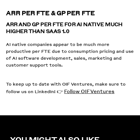
ARR PER FTE & GP PER FTE
ARR AND GP PER FTE FOR AI NATIVE MUCH
HIGHER THAN SAAS 1.0
AI native companies appear to be much more
productive per FTE due to consumption pricing and use
of AI software development, sales, marketing and
customer support tools.
To keep up to date with OIF Ventures, make sure to
Follow OIF Ventures
follow us on LinkedIn! 👉
YOU MIGHT ALSO LIKE