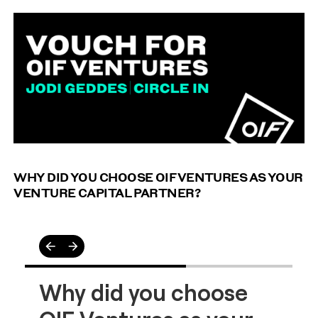
We asked Jodi from Circle In on what it's like to
partner with OIF Ventures and whether, if she had her
time again, she would partner with us.
WHY DID YOU CHOOSE OIF VENTURES AS YOUR
VENTURE CAPITAL PARTNER?