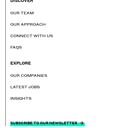
DISCOVER
OUR TEAM
OUR APPROACH
CONNECT WITH US
FAQS
EXPLORE
OUR COMPANIES
LATEST JOBS
INSIGHTS
SUBSCRIBE TO OUR NEWSLETTER