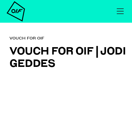
VOUCH FOR OIF
VOUCH FOR OIF | JODI
GEDDES