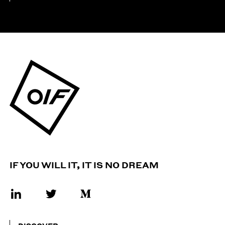
IF YOU WILL IT, IT IS NO DREAM