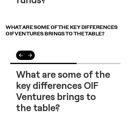
WHAT ARE SOME OF THE KEY DIFFERENCES
OIF VENTURES BRINGS TO THE TABLE?