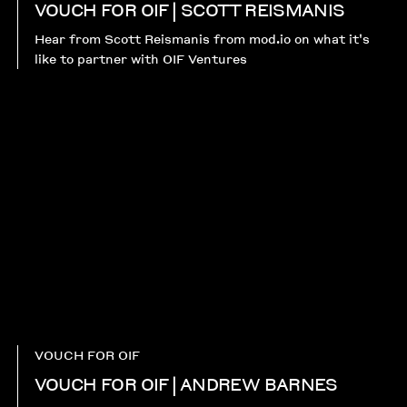
VOUCH FOR OIF | SCOTT REISMANIS
Hear from Scott Reismanis from mod.io on what it's
like to partner with OIF Ventures
VOUCH FOR OIF
VOUCH FOR OIF | ANDREW BARNES