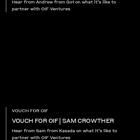
Hear from Andrew from Go1 on what it's like to
partner with OIF Ventures
VOUCH FOR OIF
VOUCH FOR OIF | SAM CROWTHER
Hear from Sam from Kasada on what it's like to
partner with OIF Ventures