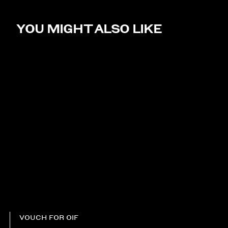
YOU MIGHT ALSO LIKE
VOUCH FOR OIF