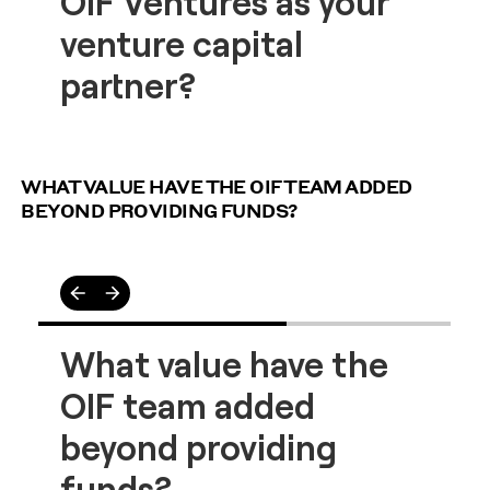
WHAT VALUE HAVE THE OIF TEAM ADDED
BEYOND PROVIDING FUNDS?