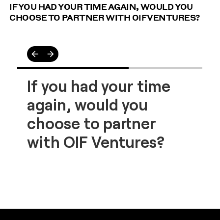
IF YOU HAD YOUR TIME AGAIN, WOULD YOU
CHOOSE TO PARTNER WITH OIF VENTURES?