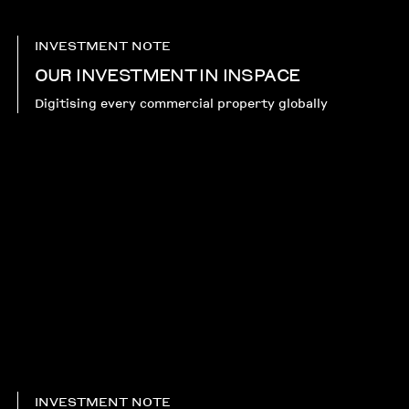
INVESTMENT NOTE
OUR INVESTMENT IN INSPACE
Digitising every commercial property globally
INVESTMENT NOTE