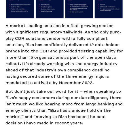
A market-leading solution in a fast-growing sector
with significant regulatory tailwinds. As the only pure-
play CDR solutions vendor with a fully compliant
solution, Biza has confidently delivered 12 data holder
brands into the CDR and provided testing capability for
more than 15 organisations as part of the open data
rollout. It’s already working with the energy industry
ahead of that industry’s own compliance deadline
having secured some of the three energy majors
mandated to activate by November 2022.
But don’t just take our word for it – when speaking to
Biza’s happy customers during our due diligence, there
isn’t much we like hearing more from large banking and
energy clients than “Biza has a unique hold on the
market” and “moving to Biza has been the best
decision I have made in recent years.