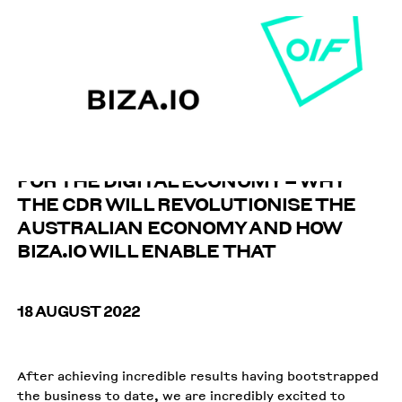
THE BIGGEST CONSUMER REFORM IN
DECADES, LAYING THE GROUNDWORK
FOR THE DIGITAL ECONOMY – WHY
THE CDR WILL REVOLUTIONISE THE
AUSTRALIAN ECONOMY AND HOW
BIZA.IO WILL ENABLE THAT
18 AUGUST 2022
After achieving incredible results having bootstrapped
the business to date, we are incredibly excited to