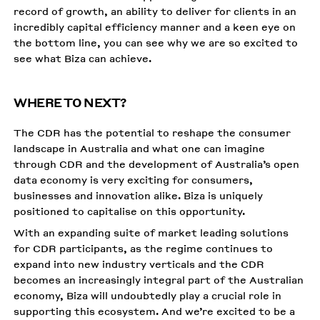
record of growth, an ability to deliver for clients in an
incredibly capital efficiency manner and a keen eye on
the bottom line, you can see why we are so excited to
see what Biza can achieve.
WHERE TO NEXT?
The CDR has the potential to reshape the consumer
landscape in Australia and what one can imagine
through CDR and the development of Australia’s open
data economy is very exciting for consumers,
businesses and innovation alike. Biza is uniquely
positioned to capitalise on this opportunity.
With an expanding suite of market leading solutions
for CDR participants, as the regime continues to
expand into new industry verticals and the CDR
becomes an increasingly integral part of the Australian
economy, Biza will undoubtedly play a crucial role in
supporting this ecosystem. And we’re excited to be a