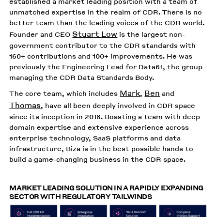
established a market leading position with a team of
unmatched expertise in the realm of CDR. There is no
better team than the leading voices of the CDR world.
Stuart Low
Founder and CEO
is the largest non-
government contributor to the CDR standards with
160+ contributions and 100+ improvements. He was
previously the Engineering Lead for Data61, the group
managing the CDR Data Standards Body.
Mark
Ben
The core team, which includes
,
and
Thomas
, have all been deeply involved in CDR space
since its inception in 2018. Boasting a team with deep
domain expertise and extensive experience across
enterprise technology, SaaS platforms and data
infrastructure, Biza is in the best possible hands to
build a game-changing business in the CDR space.
MARKET LEADING SOLUTION IN A RAPIDLY EXPANDING
SECTOR WITH REGULATORY TAILWINDS