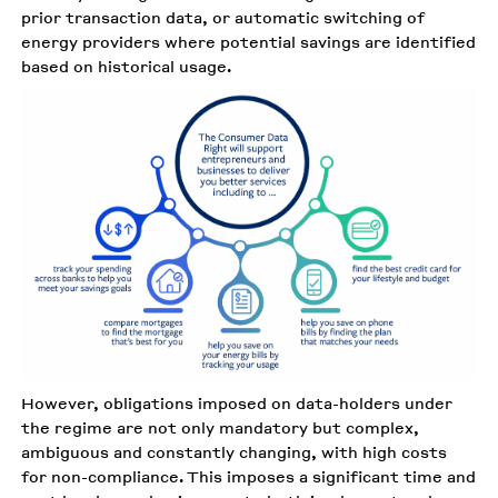
prior transaction data, or automatic switching of
energy providers where potential savings are identified
based on historical usage.
However, obligations imposed on data-holders under
the regime are not only mandatory but complex,
ambiguous and constantly changing, with high costs
for non-compliance. This imposes a significant time and