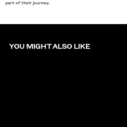
part of their journey.
YOU MIGHT ALSO LIKE