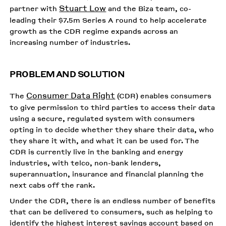
Stuart Low
partner with
and the Biza team, co-
leading their $7.5m Series A round to help accelerate
growth as the CDR regime expands across an
increasing number of industries.
PROBLEM AND SOLUTION
Consumer Data Right
The
(CDR) enables consumers
to give permission to third parties to access their data
using a secure, regulated system with consumers
opting in to decide whether they share their data, who
they share it with, and what it can be used for. The
CDR is currently live in the banking and energy
industries, with telco, non-bank lenders,
superannuation, insurance and financial planning the
next cabs off the rank.
Under the CDR, there is an endless number of benefits
that can be delivered to consumers, such as helping to
identify the highest interest savings account based on