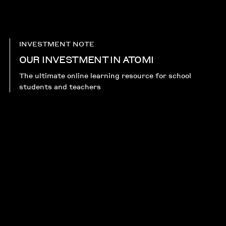
INVESTMENT NOTE
OUR INVESTMENT IN ATOMI
The ultimate online learning resource for school
students and teachers