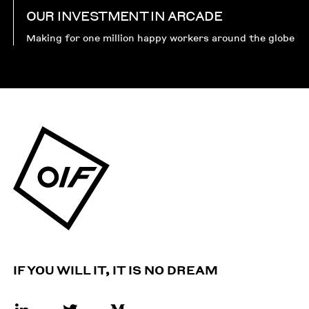
OUR INVESTMENT IN ARCADE
Making for one million happy workers around the globe
IF YOU WILL IT, IT IS NO DREAM