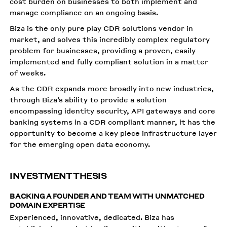
cost burden on businesses to both implement and
manage compliance on an ongoing basis.
Biza is the only pure play CDR solutions vendor in
market, and solves this incredibly complex regulatory
problem for businesses, providing a proven, easily
implemented and fully compliant solution in a matter
of weeks.
As the CDR expands more broadly into new industries,
through Biza’s ability to provide a solution
encompassing identity security, API gateways and core
banking systems in a CDR compliant manner, it has the
opportunity to become a key piece infrastructure layer
for the emerging open data economy.
INVESTMENT THESIS
BACKING A FOUNDER AND TEAM WITH UNMATCHED
DOMAIN EXPERTISE
Experienced, innovative, dedicated. Biza has