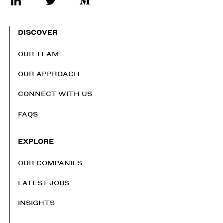
DISCOVER
OUR TEAM
OUR APPROACH
CONNECT WITH US
FAQS
EXPLORE
OUR COMPANIES
LATEST JOBS
INSIGHTS