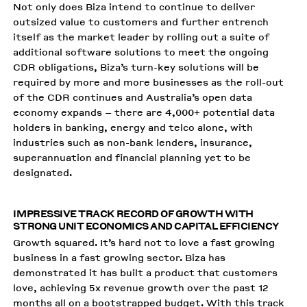
Not only does Biza intend to continue to deliver
outsized value to customers and further entrench
itself as the market leader by rolling out a suite of
additional software solutions to meet the ongoing
CDR obligations, Biza’s turn-key solutions will be
required by more and more businesses as the roll-out
of the CDR continues and Australia’s open data
economy expands – there are 4,000+ potential data
holders in banking, energy and telco alone, with
industries such as non-bank lenders, insurance,
superannuation and financial planning yet to be
designated.
IMPRESSIVE TRACK RECORD OF GROWTH WITH
STRONG UNIT ECONOMICS AND CAPITAL EFFICIENCY
Growth squared. It’s hard not to love a fast growing
business in a fast growing sector. Biza has
demonstrated it has built a product that customers
love, achieving 5x revenue growth over the past 12
months all on a bootstrapped budget. With this track