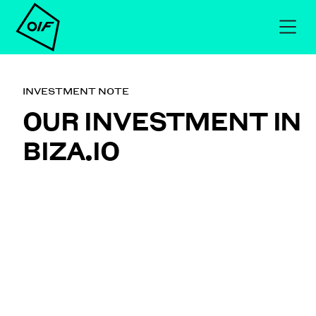
INVESTMENT NOTE
OUR INVESTMENT IN
BIZA.IO