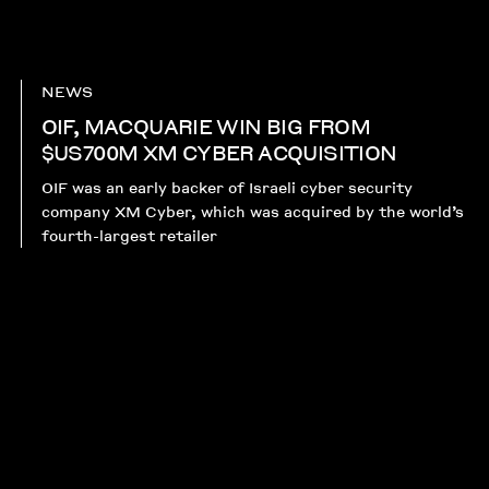
NEWS
OIF, MACQUARIE WIN BIG FROM
$US700M XM CYBER ACQUISITION
OIF was an early backer of Israeli cyber security
company XM Cyber, which was acquired by the world’s
fourth-largest retailer