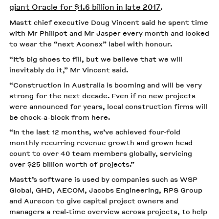
giant Oracle for $1.6 billion in late 2017
.
Mastt chief executive Doug Vincent said he spent time
with Mr Phillpot and Mr Jasper every month and looked
to wear the “next Aconex” label with honour.
“It’s big shoes to fill, but we believe that we will
inevitably do it,” Mr Vincent said.
“Construction in Australia is booming and will be very
strong for the next decade. Even if no new projects
were announced for years, local construction firms will
be chock-a-block from here.
“In the last 12 months, we’ve achieved four-fold
monthly recurring revenue growth and grown head
count to over 40 team members globally, servicing
over $25 billion worth of projects.”
Mastt’s software is used by companies such as WSP
Global, GHD, AECOM, Jacobs Engineering, RPS Group
and Aurecon to give capital project owners and
managers a real-time overview across projects, to help