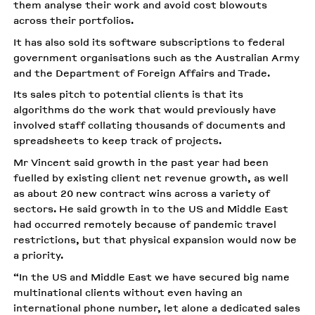
them analyse their work and avoid cost blowouts
across their portfolios.
It has also sold its software subscriptions to federal
government organisations such as the Australian Army
and the Department of Foreign Affairs and Trade.
Its sales pitch to potential clients is that its
algorithms do the work that would previously have
involved staff collating thousands of documents and
spreadsheets to keep track of projects.
Mr Vincent said growth in the past year had been
fuelled by existing client net revenue growth, as well
as about 20 new contract wins across a variety of
sectors. He said growth in to the US and Middle East
had occurred remotely because of pandemic travel
restrictions, but that physical expansion would now be
a priority.
“In the US and Middle East we have secured big name
multinational clients without even having an
international phone number, let alone a dedicated sales