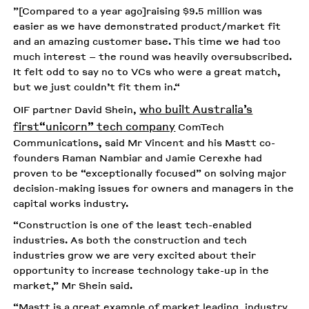
”[Compared to a year ago]raising $9.5 million was
easier as we have demonstrated product/market fit
and an amazing customer base. This time we had too
much interest – the round was heavily oversubscribed.
It felt odd to say no to VCs who were a great match,
but we just couldn’t fit them in.“
who built Australia’s
OIF partner David Shein,
first“unicorn” tech company
ComTech
Communications, said Mr Vincent and his Mastt co-
founders Raman Nambiar and Jamie Cerexhe had
proven to be “exceptionally focused” on solving major
decision-making issues for owners and managers in the
capital works industry.
“Construction is one of the least tech-enabled
industries. As both the construction and tech
industries grow we are very excited about their
opportunity to increase technology take-up in the
market,” Mr Shein said.
“Mastt is a great example of market leading, industry