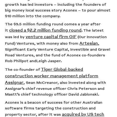
growth has led investors – including the founders of
big money local success story Aconex – to pour almost
$10 million into the company.
The $9.5 million funding round comes a year after
closed a $2.2 million funding round
it
. The latest
venture capital firm OIF
was led by
(Our Innovation
Artesian
Fund) Ventures, with money also from
,
Significant Early Venture Capital, Investible and Gravel
Road Ventures, and the fund of Aconex co-founders
Rob Phillpot andLeigh Jasper.
Tiger Global-backed
The co-founder of
construction worker management platform
Assignar
, Sean McCreanor, also invested along with
Assignar’s chief revenue officer Chris Peterson and
Mastt’s chief technology officer David Jablonski.
Aconex is a beacon of success for other Australian
software firms targeting the construction and
acquired by US tech
property sector, after it was