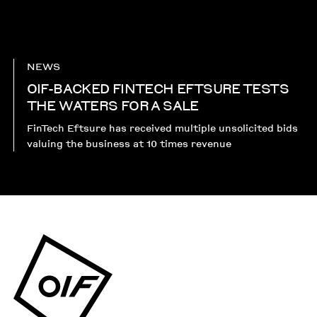
NEWS
OIF-BACKED FINTECH EFTSURE TESTS
THE WATERS FOR A SALE
FinTech Eftsure has received multiple unsolicited bids
valuing the business at 10 times revenue