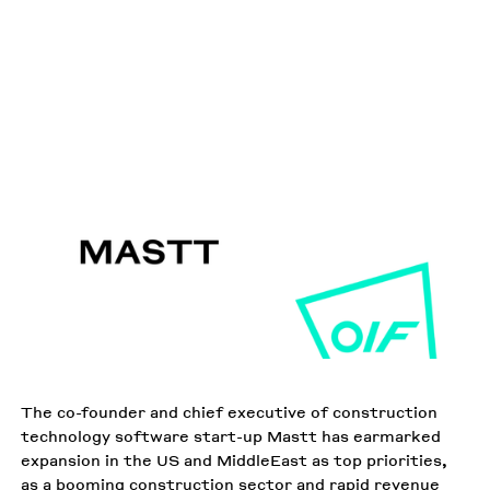
MARCH 14 2022
AUSTRALIAN FINANCIAL REVIEW
PUBLISHED IN THE
The co-founder and chief executive of construction
technology software start-up Mastt has earmarked
expansion in the US and MiddleEast as top priorities,
as a booming construction sector and rapid revenue