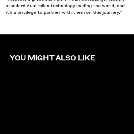
standard Australian technology leading the world, and
it’s a privilege to partner with them on this journey.”
YOU MIGHT ALSO LIKE