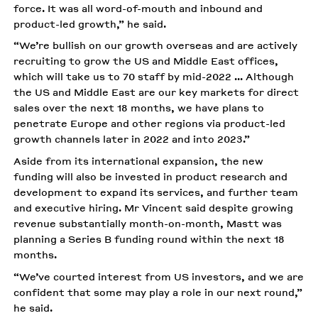
force. It was all word-of-mouth and inbound and
product-led growth,” he said.
“We’re bullish on our growth overseas and are actively
recruiting to grow the US and Middle East offices,
which will take us to 70 staff by mid-2022 ... Although
the US and Middle East are our key markets for direct
sales over the next 18 months, we have plans to
penetrate Europe and other regions via product-led
growth channels later in 2022 and into 2023.”
Aside from its international expansion, the new
funding will also be invested in product research and
development to expand its services, and further team
and executive hiring. Mr Vincent said despite growing
revenue substantially month-on-month, Mastt was
planning a Series B funding round within the next 18
months.
“We’ve courted interest from US investors, and we are
confident that some may play a role in our next round,”
he said.