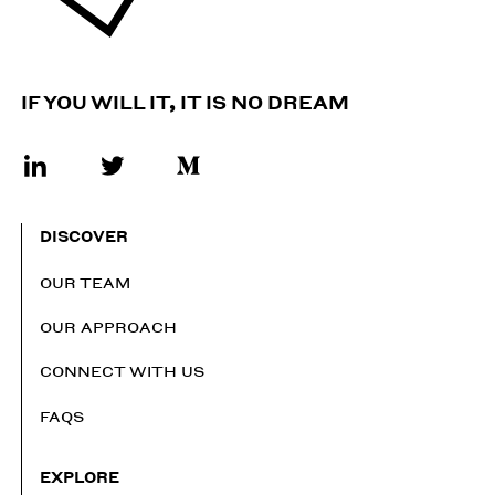
IF YOU WILL IT, IT IS NO DREAM
DISCOVER
OUR TEAM
OUR APPROACH
CONNECT WITH US
FAQS
EXPLORE