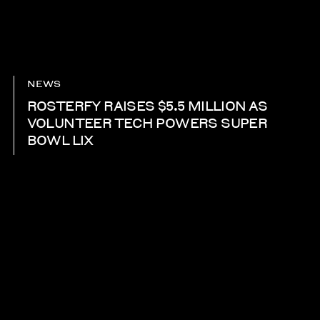
NEWS
ROSTERFY RAISES $5.5 MILLION AS
VOLUNTEER TECH POWERS SUPER
BOWL LIX