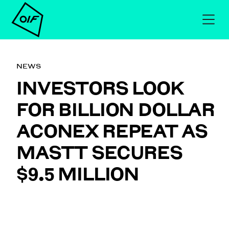
NEWS
INVESTORS LOOK
FOR BILLION DOLLAR
ACONEX REPEAT AS
MASTT SECURES
$9.5 MILLION