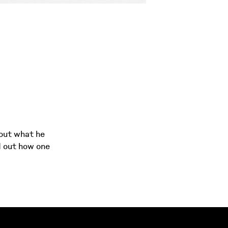
bout what he
d out how one