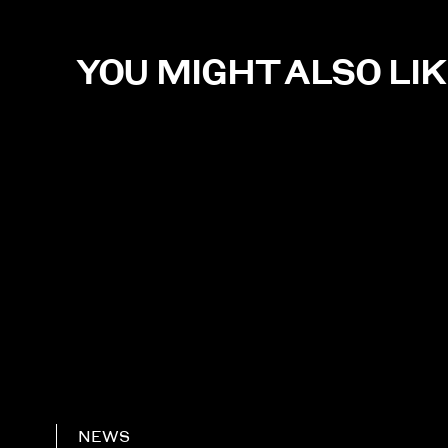
YOU MIGHT ALSO LI
NEWS