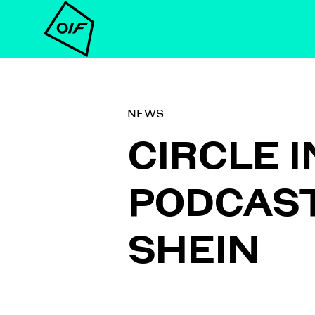
NEWS
CIRCLE 
PODCAST 
SHEIN