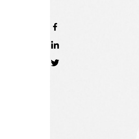
APRIL 18 202
FIRST PUBLISH