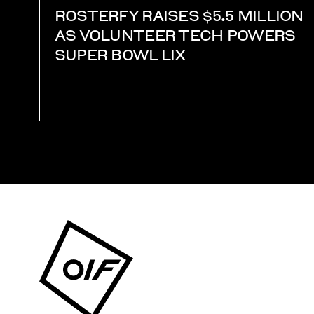
ROSTERFY RAISES $5.5 MILLION
AS VOLUNTEER TECH POWERS
SUPER BOWL LIX