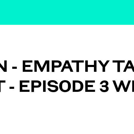
IN - EMPATHY T
- EPISODE 3 W