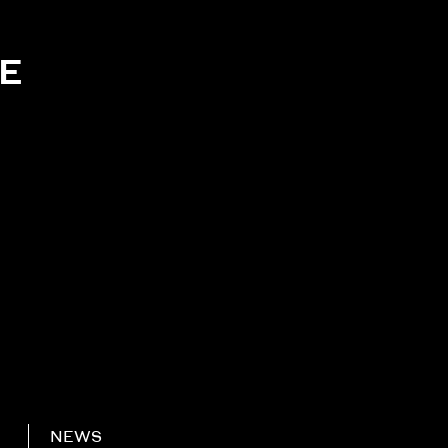
KE
NEWS