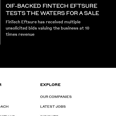
OIF-BACKED FINTECH EFTSURE
TESTS THE WATERS FOR A SALE
FinTech Eftsure has received multiple
unsolicited bids valuing the business at 10
times revenue
R
EXPLORE
OUR COMPANIES
OACH
LATEST JOBS