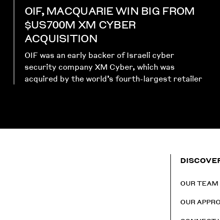
OIF, MACQUARIE WIN BIG FROM
$US700M XM CYBER
ACQUISITION
OIF was an early backer of Israeli cyber
security company XM Cyber, which was
acquired by the world’s fourth-largest retailer
DISCOVE
OUR TEAM
OUR APPR