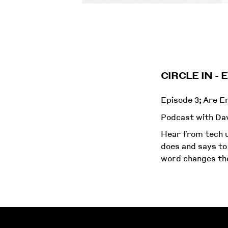
CIRCLE IN -
Episode 3; Are 
Podcast with Dav
Hear from tech u
does and says to
word changes the