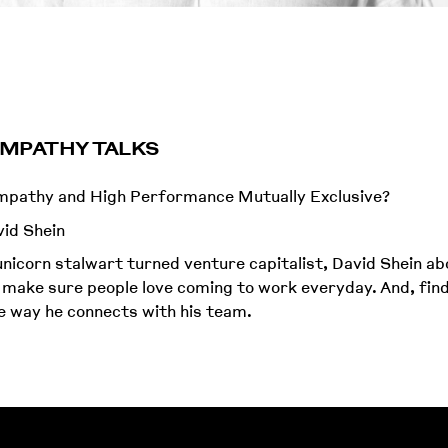
 EMPATHY TALKS
Empathy and High Performance Mutually Exclusive?
id Shein
nicorn stalwart turned venture capitalist, David Shein a
 make sure people love coming to work everyday. And, fin
 way he connects with his team.