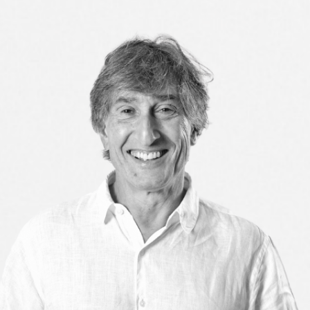
3
CIRCLE IN
ED BY