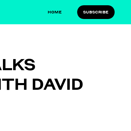
HOME
SUBSCRIBE
ALKS
ITH DAVID